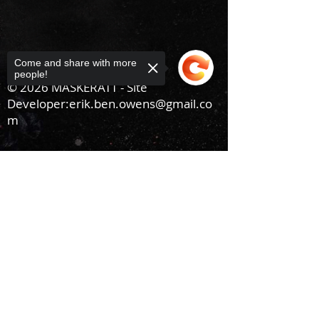
Come and share with more
people!
© 2026 MASKERATT - Site
Developer:
erik.ben.owens@gmail.co
m
Sorry, the checkout page does not
support sharing
Copied to clipboard