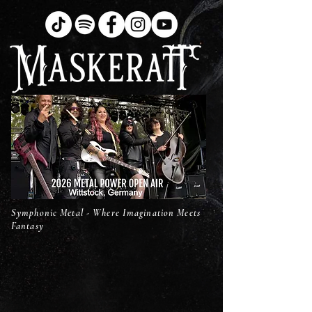
Symphonic Metal - Where Imagination Meets
Fantasy